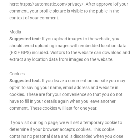
here: https://automattic.com/privacy/. After approval of your
comment, your profile picture is visible to the public in the
context of your comment.
Media
Suggested text:
If you upload images to the website, you
should avoid uploading images with embedded location data
(EXIF GPS) included. Visitors to the website can download and
extract any location data from images on the website.
Cookies
Suggested text:
If you leave a comment on our site you may
opt-in to saving your name, email address and website in
cookies. These are for your convenience so that you do not
have to fill in your details again when you leave another
comment. These cookies will last for one year.
If you visit our login page, we will set a temporary cookie to
determine if your browser accepts cookies. This cookie
contains no personal data and is discarded when you close