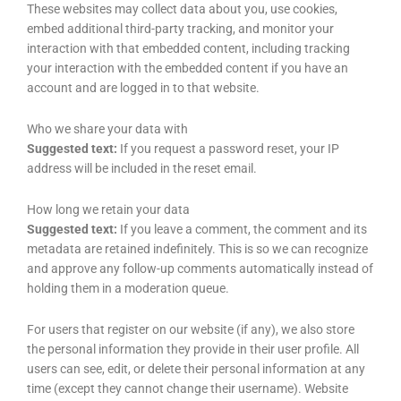
These websites may collect data about you, use cookies,
embed additional third-party tracking, and monitor your
interaction with that embedded content, including tracking
your interaction with the embedded content if you have an
account and are logged in to that website.
Who we share your data with
Suggested text:
If you request a password reset, your IP
address will be included in the reset email.
How long we retain your data
Suggested text:
If you leave a comment, the comment and its
metadata are retained indefinitely. This is so we can recognize
and approve any follow-up comments automatically instead of
holding them in a moderation queue.
For users that register on our website (if any), we also store
the personal information they provide in their user profile. All
users can see, edit, or delete their personal information at any
time (except they cannot change their username). Website