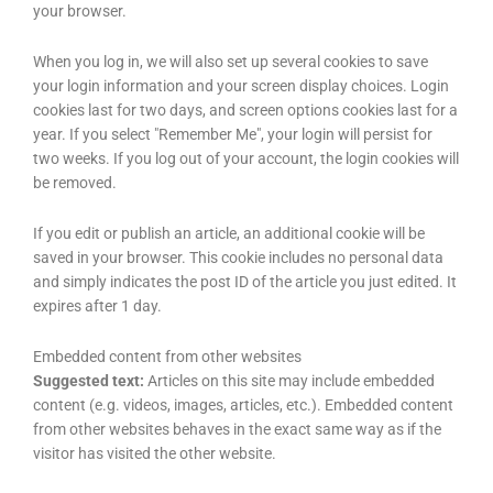
your browser.
When you log in, we will also set up several cookies to save
your login information and your screen display choices. Login
cookies last for two days, and screen options cookies last for a
year. If you select "Remember Me", your login will persist for
two weeks. If you log out of your account, the login cookies will
be removed.
If you edit or publish an article, an additional cookie will be
saved in your browser. This cookie includes no personal data
and simply indicates the post ID of the article you just edited. It
expires after 1 day.
Embedded content from other websites
Suggested text:
Articles on this site may include embedded
content (e.g. videos, images, articles, etc.). Embedded content
from other websites behaves in the exact same way as if the
visitor has visited the other website.