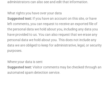
administrators can also see and edit that information.
What rights you have over your data
Suggested text:
If you have an account on this site, or have
left comments, you can request to receive an exported file of
the personal data we hold about you, including any data you
have provided to us. You can also request that we erase any
personal data we hold about you. This does not include any
data we are obliged to keep for administrative, legal, or security
purposes.
Where your data is sent
Suggested text:
Visitor comments may be checked through an
automated spam detection service.