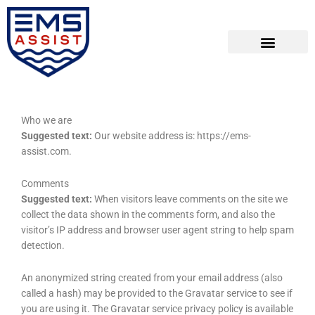
Skip
to
content
Who we are
Suggested text:
Our website address is: https://ems-
assist.com.
Comments
Suggested text:
When visitors leave comments on the site we
collect the data shown in the comments form, and also the
visitor’s IP address and browser user agent string to help spam
detection.
An anonymized string created from your email address (also
called a hash) may be provided to the Gravatar service to see if
you are using it. The Gravatar service privacy policy is available