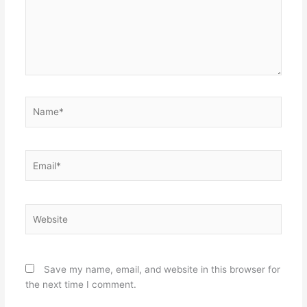
Name*
Email*
Website
Save my name, email, and website in this browser for
the next time I comment.