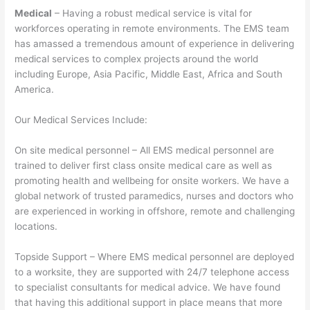
Medical
– Having a robust medical service is vital for
workforces operating in remote environments. The EMS team
has amassed a tremendous amount of experience in delivering
medical services to complex projects around the world
including Europe, Asia Pacific, Middle East, Africa and South
America.
Our Medical Services Include:
On site medical personnel – All EMS medical personnel are
trained to deliver first class onsite medical care as well as
promoting health and wellbeing for onsite workers. We have a
global network of trusted paramedics, nurses and doctors who
are experienced in working in offshore, remote and challenging
locations.
Topside Support – Where EMS medical personnel are deployed
to a worksite, they are supported with 24/7 telephone access
to specialist consultants for medical advice. We have found
that having this additional support in place means that more