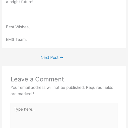
a bright future!
Best Wishes,
EMS Team.
Next Post
→
Leave a Comment
Your email address will not be published.
Required fields
are marked
*
Type
here..