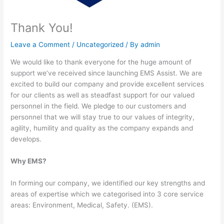
Thank You!
Leave a Comment
/
Uncategorized
/ By
admin
We would like to thank everyone for the huge amount of
support we’ve received since launching EMS Assist. We are
excited to build our company and provide excellent services
for our clients as well as steadfast support for our valued
personnel in the field. We pledge to our customers and
personnel that we will stay true to our values of integrity,
agility, humility and quality as the company expands and
develops.
Why EMS?
In forming our company, we identified our key strengths and
areas of expertise which we categorised into 3 core service
areas: Environment, Medical, Safety. (EMS).