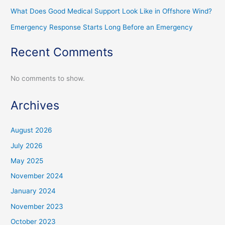
What Does Good Medical Support Look Like in Offshore Wind?
Emergency Response Starts Long Before an Emergency
Recent Comments
No comments to show.
Archives
August 2026
July 2026
May 2025
November 2024
January 2024
November 2023
October 2023