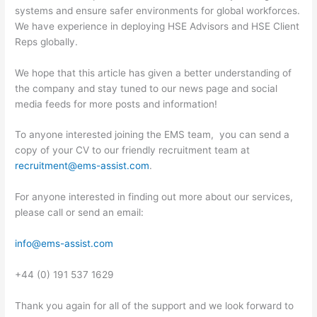
systems and ensure safer environments for global workforces.
We have experience in deploying HSE Advisors and HSE Client
Reps globally.
We hope that this article has given a better understanding of
the company and stay tuned to our news page and social
media feeds for more posts and information!
To anyone interested joining the EMS team, you can send a
copy of your CV to our friendly recruitment team at
recruitment@ems-assist.com
.
For anyone interested in finding out more about our services,
please call or send an email:
info@ems-assist.com
+44 (0) 191 537 1629
Thank you again for all of the support and we look forward to