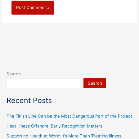
Search
Search
Recent Posts
The Finish Line Can be the Most Dangerous Part of the Project
Heat Illness Offshore: Early Recognition Matters
Supporting Health at Work: It’s More Than Treating Illness