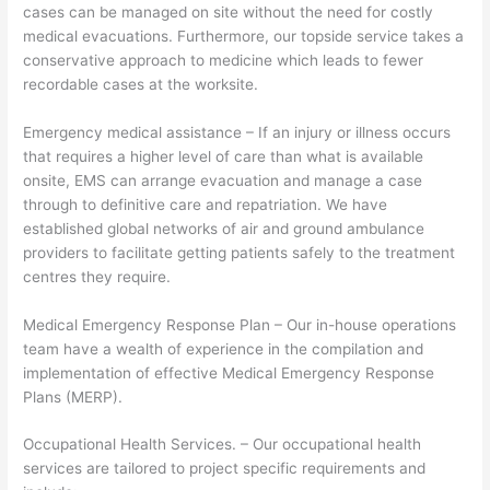
cases can be managed on site without the need for costly
medical evacuations. Furthermore, our topside service takes a
conservative approach to medicine which leads to fewer
recordable cases at the worksite.
Emergency medical assistance – If an injury or illness occurs
that requires a higher level of care than what is available
onsite, EMS can arrange evacuation and manage a case
through to definitive care and repatriation. We have
established global networks of air and ground ambulance
providers to facilitate getting patients safely to the treatment
centres they require.
Medical Emergency Response Plan – Our in-house operations
team have a wealth of experience in the compilation and
implementation of effective Medical Emergency Response
Plans (MERP).
Occupational Health Services. – Our occupational health
services are tailored to project specific requirements and