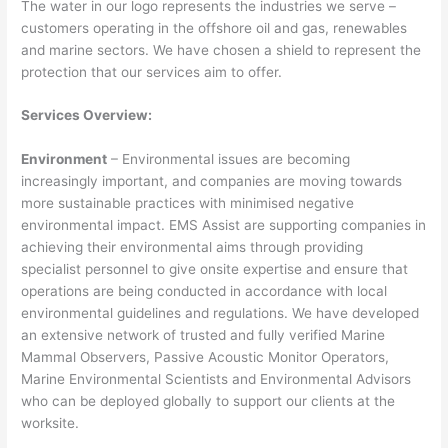
The water in our logo represents the industries we serve –
customers operating in the offshore oil and gas, renewables
and marine sectors. We have chosen a shield to represent the
protection that our services aim to offer.
Services Overview:
Environment
– Environmental issues are becoming
increasingly important, and companies are moving towards
more sustainable practices with minimised negative
environmental impact. EMS Assist are supporting companies in
achieving their environmental aims through providing
specialist personnel to give onsite expertise and ensure that
operations are being conducted in accordance with local
environmental guidelines and regulations. We have developed
an extensive network of trusted and fully verified Marine
Mammal Observers, Passive Acoustic Monitor Operators,
Marine Environmental Scientists and Environmental Advisors
who can be deployed globally to support our clients at the
worksite.