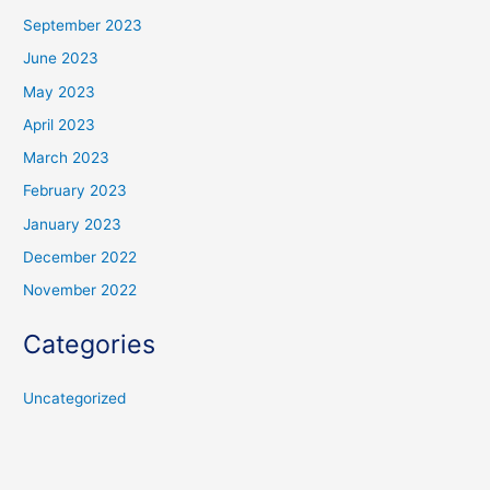
September 2023
June 2023
May 2023
April 2023
March 2023
February 2023
January 2023
December 2022
November 2022
Categories
Uncategorized