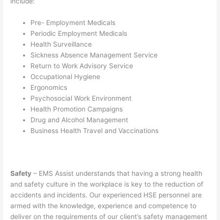
include:
Pre- Employment Medicals
Periodic Employment Medicals
Health Surveillance
Sickness Absence Management Service
Return to Work Advisory Service
Occupational Hygiene
Ergonomics
Psychosocial Work Environment
Health Promotion Campaigns
Drug and Alcohol Management
Business Health Travel and Vaccinations
Safety
– EMS Assist understands that having a strong health
and safety culture in the workplace is key to the reduction of
accidents and incidents. Our experienced HSE personnel are
armed with the knowledge, experience and competence to
deliver on the requirements of our client’s safety management