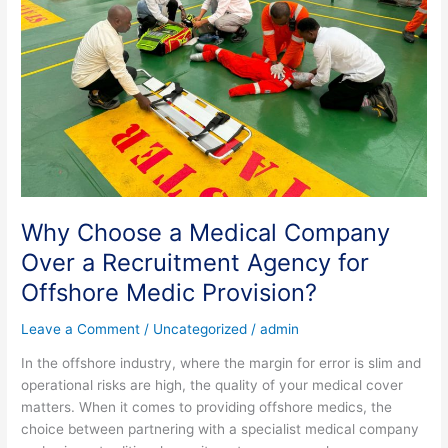
Over
a
Recruitment
Agency
for
Offshore
Medic
Provision?
Why Choose a Medical Company
Over a Recruitment Agency for
Offshore Medic Provision?
Leave a Comment
/
Uncategorized
/
admin
In the offshore industry, where the margin for error is slim and
operational risks are high, the quality of your medical cover
matters. When it comes to providing offshore medics, the
choice between partnering with a specialist medical company