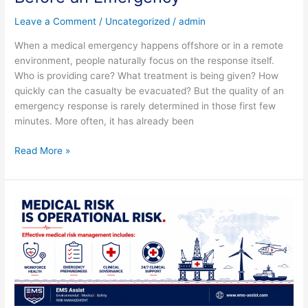
Leave a Comment
/
Uncategorized
/
admin
When a medical emergency happens offshore or in a remote
environment, people naturally focus on the response itself.
Who is providing care? What treatment is being given? How
quickly can the casualty be evacuated? But the quality of an
emergency response is rarely determined in those first few
minutes. More often, it has already been
Read More »
Medical
Risk
Is
Operational
Risk