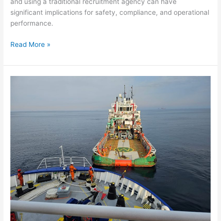
and using a traditional recruitment agency can have
significant implications for safety, compliance, and operational
performance.
Read More »
Supporting
a
Major
Offshore
Seismic
Project
with
Comprehensive
Environmental,
Medical
and
Safety
Services