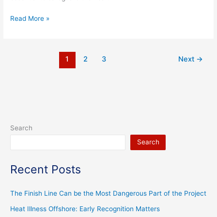
Read More »
1
2
3
Next
→
Search
Search
Recent Posts
The Finish Line Can be the Most Dangerous Part of the Project
Heat Illness Offshore: Early Recognition Matters