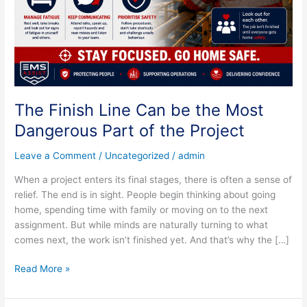
Dangerous
Part
of
the
Project
The Finish Line Can be the Most
Dangerous Part of the Project
Leave a Comment
/
Uncategorized
/
admin
When a project enters its final stages, there is often a sense of
relief. The end is in sight. People begin thinking about going
home, spending time with family or moving on to the next
assignment. But while minds are naturally turning to what
comes next, the work isn’t finished yet. And that’s why the […]
Read More »