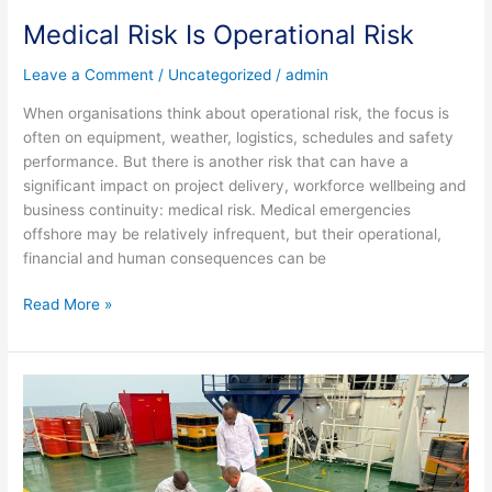
Medical Risk Is Operational Risk
Leave a Comment
/
Uncategorized
/
admin
When organisations think about operational risk, the focus is
often on equipment, weather, logistics, schedules and safety
performance. But there is another risk that can have a
significant impact on project delivery, workforce wellbeing and
business continuity: medical risk. Medical emergencies
offshore may be relatively infrequent, but their operational,
financial and human consequences can be
Read More »
Why
Choose
a
Medical
Company