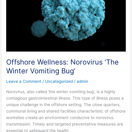
Offshore Wellness: Norovirus ‘The
Winter Vomiting Bug’
Leave a Comment
/
Uncategorized
/
admin
Norovirus, also called ‘the winter vomiting bug’, is a highly
contagious gastrointestinal illness. This type of illness poses a
unique challenge in the offshore setting. The close quarters,
communal living and shared facilities characteristic of offshore
worksites create an environment conducive to norovirus
transmission. Timely and targeted preventative measures are
essential to safeguard the health