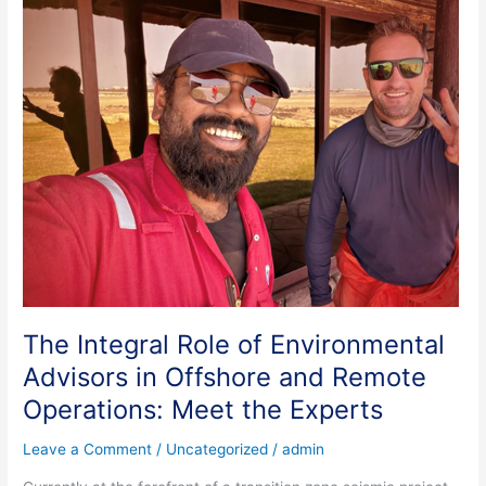
The
Integral
Role
of
Environmental
Advisors
in
Offshore
and
Remote
Operations:
Meet
the
Experts
The Integral Role of Environmental
Advisors in Offshore and Remote
Operations: Meet the Experts
Leave a Comment
/
Uncategorized
/
admin