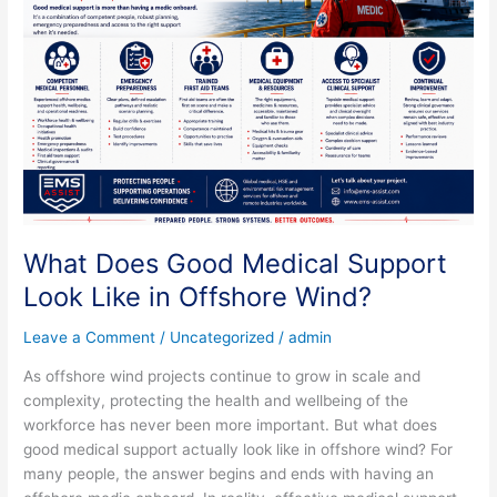
Medical
Support
Look
Like
in
Offshore
Wind?
What Does Good Medical Support
Look Like in Offshore Wind?
Leave a Comment
/
Uncategorized
/
admin
As offshore wind projects continue to grow in scale and
complexity, protecting the health and wellbeing of the
workforce has never been more important. But what does
good medical support actually look like in offshore wind? For
many people, the answer begins and ends with having an