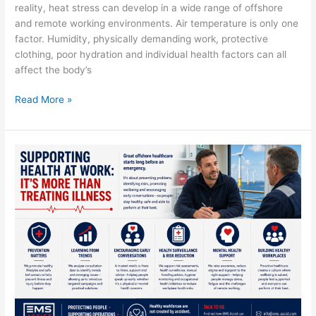
reality, heat stress can develop in a wide range of offshore
and remote working environments. Air temperature is only one
factor. Humidity, physically demanding work, protective
clothing, poor hydration and individual health factors can all
affect the body’s
Read More »
Supporting
Health
at
Work:
It’s
More
Than
Treating
Illness