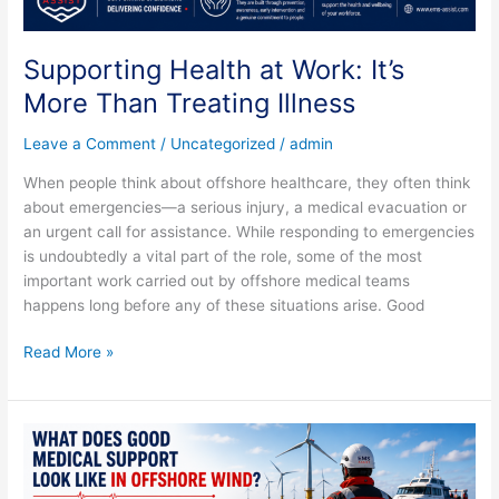
Supporting Health at Work: It’s
More Than Treating Illness
Leave a Comment
/
Uncategorized
/
admin
When people think about offshore healthcare, they often think
about emergencies—a serious injury, a medical evacuation or
an urgent call for assistance. While responding to emergencies
is undoubtedly a vital part of the role, some of the most
important work carried out by offshore medical teams
happens long before any of these situations arise. Good
Read More »
What
Does
Good