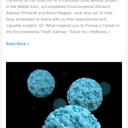
Currently at the forefront of a transition zone seismic project
in the Middle East, accomplished Environmental Advisors
Ademar Ehrhardt and Rahul Nagesh, took time out of their
busy schedules to share with us their experiences and
valuable insights. Q1: What Inspired you to Pursue a Career in
the Environmental Field? Ademar: “Since my childhood, I
Read More »
Offshore
Wellness:
Norovirus
‘The
Winter
Vomiting
Bug’