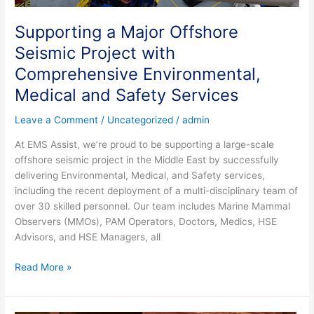
Supporting a Major Offshore
Seismic Project with
Comprehensive Environmental,
Medical and Safety Services
Leave a Comment
/
Uncategorized
/
admin
At EMS Assist, we’re proud to be supporting a large-scale
offshore seismic project in the Middle East by successfully
delivering Environmental, Medical, and Safety services,
including the recent deployment of a multi-disciplinary team of
over 30 skilled personnel. Our team includes Marine Mammal
Observers (MMOs), PAM Operators, Doctors, Medics, HSE
Advisors, and HSE Managers, all
Read More »