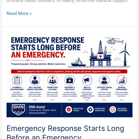
offshore medic onboard. In reality, effective medical support
Read More »
Emergency
Response
Starts
Long
Before
an
Emergency
Emergency Response Starts Long
Before an Emergency