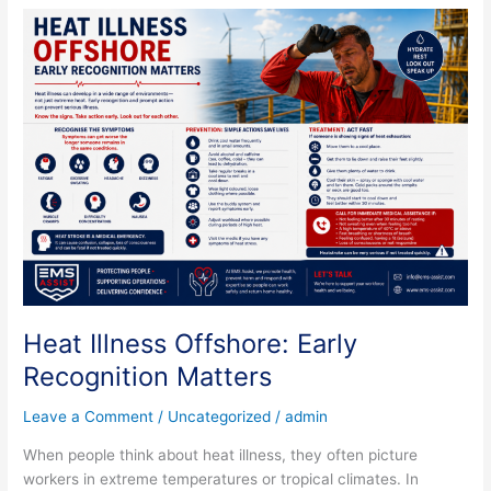
Heat
Illness
Offshore:
Early
Recognition
Matters
Heat Illness Offshore: Early
Recognition Matters
Leave a Comment
/
Uncategorized
/
admin
When people think about heat illness, they often picture
workers in extreme temperatures or tropical climates. In