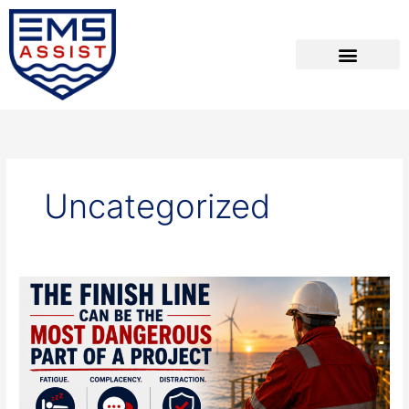
Skip
to
content
Uncategorized
The
Finish
Line
Can
be
the
Most