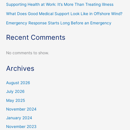
Supporting Health at Work: It’s More Than Treating Illness
What Does Good Medical Support Look Like in Offshore Wind?
Emergency Response Starts Long Before an Emergency
Recent Comments
No comments to show.
Archives
August 2026
July 2026
May 2025
November 2024
January 2024
November 2023