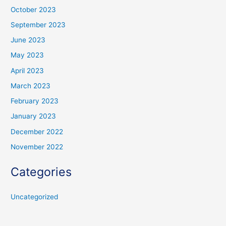
October 2023
September 2023
June 2023
May 2023
April 2023
March 2023
February 2023
January 2023
December 2022
November 2022
Categories
Uncategorized