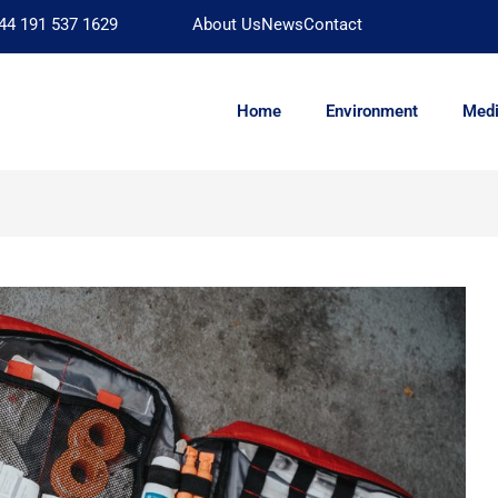
44 191 537 1629
About Us
News
Contact
Home
Environment
Medi