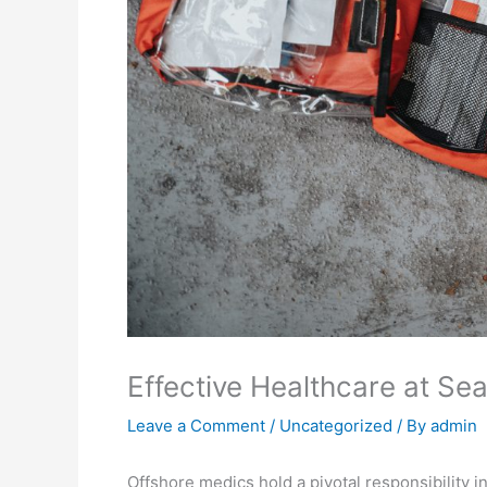
Effective Healthcare at Sea
Leave a Comment
/
Uncategorized
/ By
admin
Offshore medics hold a pivotal responsibility i