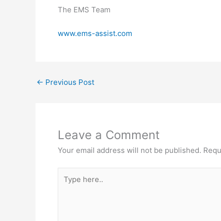
The EMS Team
www.ems-assist.com
←
Previous Post
Leave a Comment
Your email address will not be published.
Requ
Type
here..