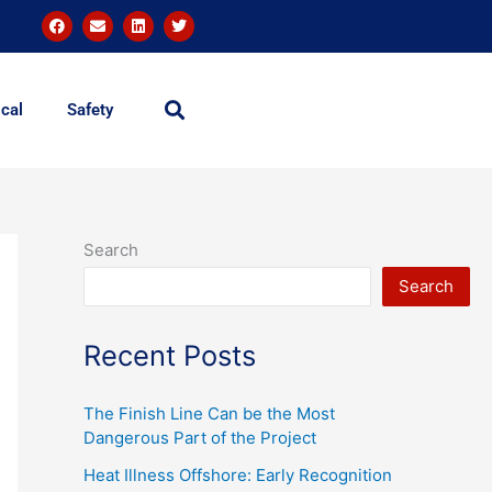
F
E
L
T
a
n
i
w
c
v
n
i
e
e
k
t
b
l
e
t
o
o
d
e
o
p
i
r
cal
Safety
k
e
n
Search
Search
Recent Posts
The Finish Line Can be the Most
Dangerous Part of the Project
Heat Illness Offshore: Early Recognition