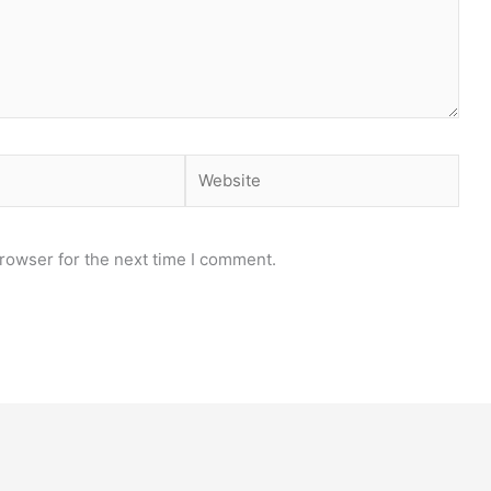
Website
rowser for the next time I comment.