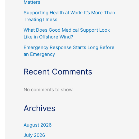
Matters
Supporting Health at Work: It’s More Than
Treating Illness
What Does Good Medical Support Look
Like in Offshore Wind?
Emergency Response Starts Long Before
an Emergency
Recent Comments
No comments to show.
Archives
August 2026
July 2026