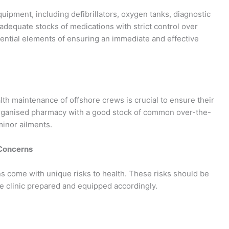
uipment, including defibrillators, oxygen tanks, diagnostic
g adequate stocks of medications with strict control over
sential elements of ensuring an immediate and effective
lth maintenance of offshore crews is crucial to ensure their
-organised pharmacy with a good stock of common over-the-
minor ailments.
 Concerns
ons come with unique risks to health. These risks should be
he clinic prepared and equipped accordingly.