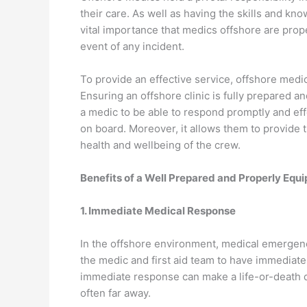
their care. As well as having the skills and kn
vital importance that medics offshore are prop
event of any incident.
To provide an effective service, offshore med
Ensuring an offshore clinic is fully prepared an
a medic to be able to respond promptly and effe
on board. Moreover, it allows them to provide t
health and wellbeing of the crew.
Benefits of a Well Prepared and Properly Equ
1. Immediate Medical Response
In the offshore environment, medical emergenc
the medic and first aid team to have immediat
immediate response can make a life-or-death di
often far away.