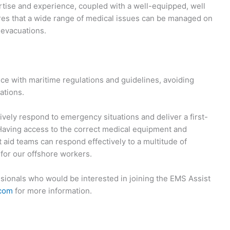
ertise and experience, coupled with a well-equipped, well
ures that a wide range of medical issues can be managed on
 evacuations.
e with maritime regulations and guidelines, avoiding
ations.
tively respond to emergency situations and deliver a first-
 Having access to the correct medical equipment and
 aid teams can respond effectively to a multitude of
 for our offshore workers.
sionals who would be interested in joining the EMS Assist
.com
for more information.