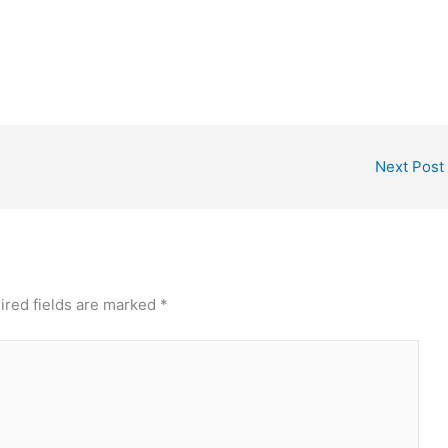
Next Post
ired fields are marked
*