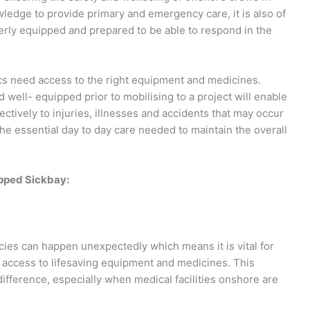
owledge to provide primary and emergency care, it is also of
erly equipped and prepared to be able to respond in the
ics need access to the right equipment and medicines.
d well- equipped prior to mobilising to a project will enable
ctively to injuries, illnesses and accidents that may occur
he essential day to day care needed to maintain the overall
ipped Sickbay:
ies can happen unexpectedly which means it is vital for
e access to lifesaving equipment and medicines. This
fference, especially when medical facilities onshore are