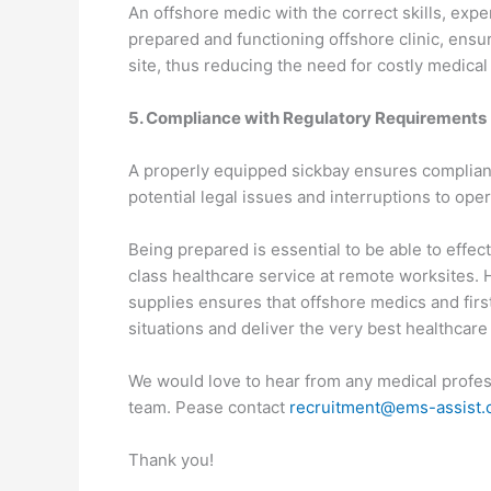
An offshore medic with the correct skills, exp
prepared and functioning offshore clinic, ens
site, thus reducing the need for costly medical
5. Compliance with Regulatory Requirements
A properly equipped sickbay ensures complianc
potential legal issues and interruptions to oper
Being prepared is essential to be able to effec
class healthcare service at remote worksites.
supplies ensures that offshore medics and first
situations and deliver the very best healthcare
We would love to hear from any medical profes
team. Pease contact
recruitment@ems-assist
Thank you!