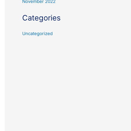
November 2022
Categories
Uncategorized