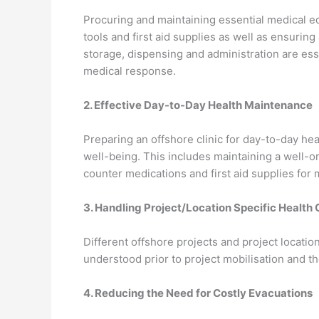
Procuring and maintaining essential medical eq
tools and first aid supplies as well as ensurin
storage, dispensing and administration are es
medical response.
2. Effective Day-to-Day Health Maintenance
Preparing an offshore clinic for day-to-day hea
well-being. This includes maintaining a well
counter medications and first aid supplies for 
3. Handling Project/Location Specific Health
Different offshore projects and project locati
understood prior to project mobilisation and t
4. Reducing the Need for Costly Evacuations