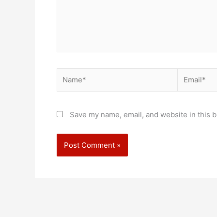
Name*
Email*
Save my name, email, and website in this b