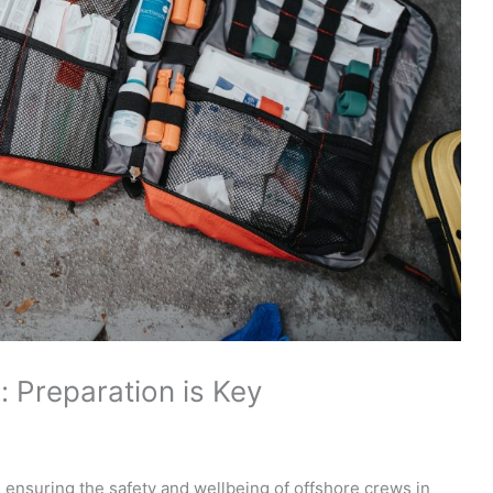
: Preparation is Key
n ensuring the safety and wellbeing of offshore crews in