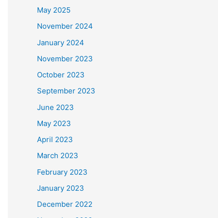
May 2025
November 2024
January 2024
November 2023
October 2023
September 2023
June 2023
May 2023
April 2023
March 2023
February 2023
January 2023
December 2022